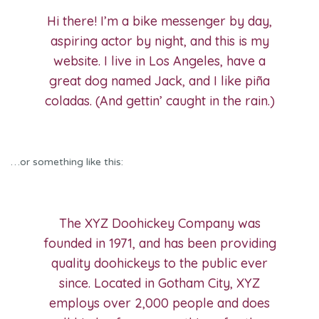
Hi there! I’m a bike messenger by day,
aspiring actor by night, and this is my
website. I live in Los Angeles, have a
great dog named Jack, and I like piña
coladas. (And gettin’ caught in the rain.)
…or something like this:
The XYZ Doohickey Company was
founded in 1971, and has been providing
quality doohickeys to the public ever
since. Located in Gotham City, XYZ
employs over 2,000 people and does