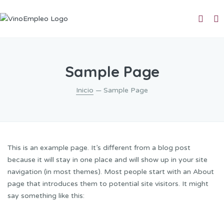
Sample Page
Inicio
— Sample Page
This is an example page. It’s different from a blog post
because it will stay in one place and will show up in your site
navigation (in most themes). Most people start with an About
page that introduces them to potential site visitors. It might
say something like this: