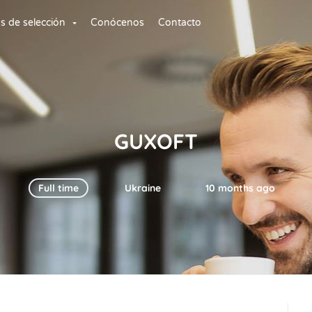
os de selección
Conócenos
Contacto
GUXOFT
Full time
Ukraine
10 months ago