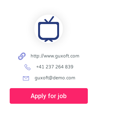
http://www.guxoft.com
+41 237 264 839
guxoft@demo.com
Apply for job