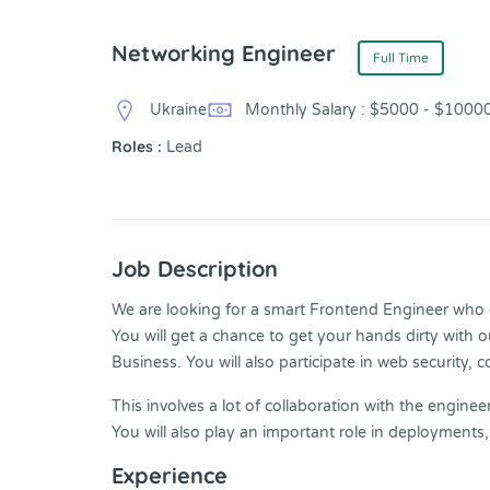
Networking Engineer
Full Time
Ukraine
Monthly Salary : $5000 - $1000
Roles :
Lead
Job Description
We are looking for a smart Frontend Engineer who ca
You will get a chance to get your hands dirty with 
Business. You will also participate in web security, 
This involves a lot of collaboration with the engin
You will also play an important role in deployments
Experience