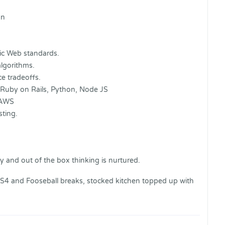
gn
c Web standards.
lgorithms.
e tradeoffs.
 Ruby on Rails, Python, Node JS
 AWS
sting.
y and out of the box thinking is nurtured.
 PS4 and Fooseball breaks, stocked kitchen topped up with