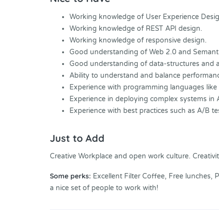
Working knowledge of User Experience Desi
Working knowledge of REST API design.
Working knowledge of responsive design.
Good understanding of Web 2.0 and Semanti
Good understanding of data-structures and a
Ability to understand and balance performanc
Experience with programming languages like
Experience in deploying complex systems in
Experience with best practices such as A/B te
Just to Add
Creative Workplace and open work culture. Creativit
Some perks:
Excellent Filter Coffee, Free lunches,
a nice set of people to work with!