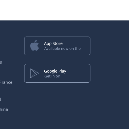
s
France
d
hina