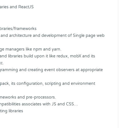
raries and ReactJS
ibraries/frameworks
pt and architecture and development of Single page web
age managers like npm and yarn.
nd libraries build upon it like redux, mobX and its
c.
ogramming and creating event observers at appropriate
pack, its configuration, scripting and environment
meworks and pre-processors.
mpatibilities associates with JS and CSS…
ng libraries