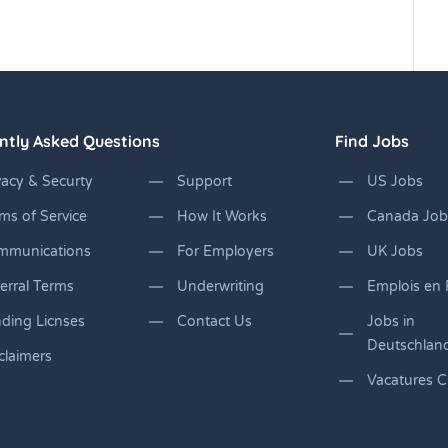
ntly Asked Questions
Find Jobs
vacy & Securty
Support
US Jobs
ms of Service
How It Works
Canada Job
mmunications
For Employers
UK Jobs
erral Terms
Underwriting
Emplois en 
ding Licnses
Contact Us
Jobs in
Deutschlan
claimers
Vacatures C