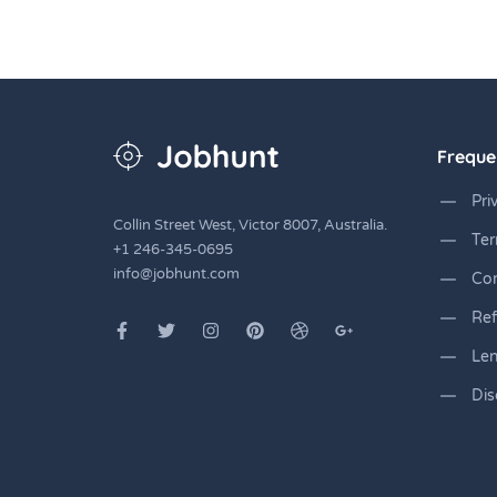
Freque
Pri
Collin Street West, Victor 8007, Australia.
Ter
+1 246-345-0695
info@jobhunt.com
Co
Ref
Len
Dis