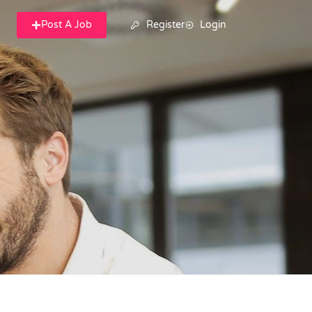
Post A Job
Register
Login