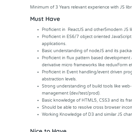
Minimum of 3 Years relevant experience with JS lib
Must Have
Proficient in ReactJS and other5modern JS l
Proficient in ES6/7 object oriented JavaScri
applications.
Basic understanding of nodeJS and its pack
Proficient in flux pattern based development a
derivative micro frameworks like reduxForm et
Proficient in Event handling/event driven pr
abstraction levels.
Strong understanding of build tools like web-
management (dev/test/prod).
Basic knowledge of HTML5, CSS3 and its fra
Should be able to resolve cross browser inco
Working Knowledge of D3 and similar JS charti
Nice to Have