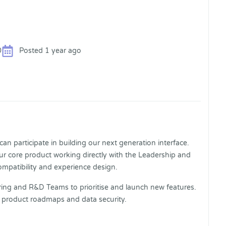
0
Posted 1 year ago
n participate in building our next generation interface.
our core product working directly with the Leadership and
compatibility and experience design.
eering and R&D Teams to prioritise and launch new features.
, product roadmaps and data security.