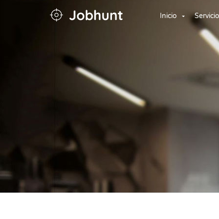
Inicio
Servici